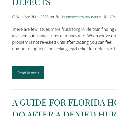
DEFECTS
Wed Apr 30th, 2025 on
Homeowners Insurance
,
VPM
There are few issues more frustrating in life than findin
invested substantial sums of money into. When you’ve do
problem is not revealed until after closing, you can feel
number of options for seeking legal relief for defects in
Read More
A GUIDE FOR FLORIDA 
DO AFTER A DENIED HU