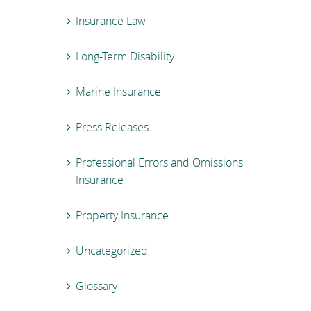
Insurance Law
Long-Term Disability
Marine Insurance
Press Releases
Professional Errors and Omissions
Insurance
Property Insurance
Uncategorized
Glossary