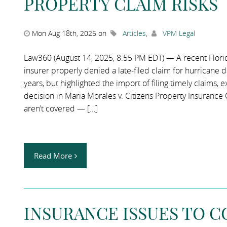
PROPERTY CLAIM RISKS
Mon Aug 18th, 2025 on
Articles
,
VPM Legal
Law360 (August 14, 2025, 8:55 PM EDT) — A recent Florida 
insurer properly denied a late-filed claim for hurricane 
years, but highlighted the import of filing timely claims, 
decision in Maria Morales v. Citizens Property Insurance 
aren’t covered — […]
Read More
INSURANCE ISSUES TO 