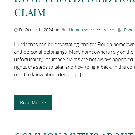
CLAIM
Fri Oct 18th, 2024 on
Homeowners Insurance
,
Paper
Hurricanes can be devastating, and for Florida homeowner
and personal belongings. Many homeowners rely on their
unfortunately, insurance claims are not always approved. 
rights, the steps to take, and how to fight back. In this
need to know about denied […]
Read More