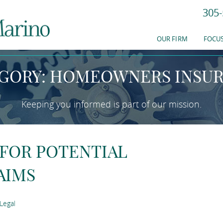
305-
EWS & RESOURC
OUR FIRM
FOCUS
GORY: HOMEOWNERS INSU
Keeping you informed is part of our mission.
 FOR POTENTIAL
AIMS
Legal