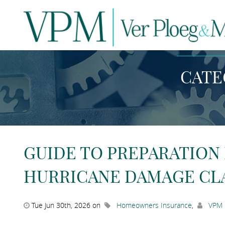
N
CATE
GUIDE TO PREPARATION
HURRICANE DAMAGE CL
Tue Jun 30th, 2026 on
Homeowners Insurance
,
VPM 