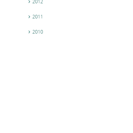
2012
2011
2010