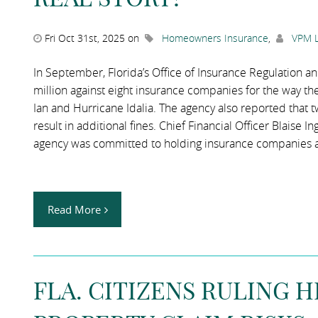
Fri Oct 31st, 2025 on
Homeowners Insurance
,
VPM L
In September, Florida’s Office of Insurance Regulation an
million against eight insurance companies for the way t
Ian and Hurricane Idalia. The agency also reported that t
result in additional fines. Chief Financial Officer Blaise I
agency was committed to holding insurance companies 
Read More
FLA. CITIZENS RULING 