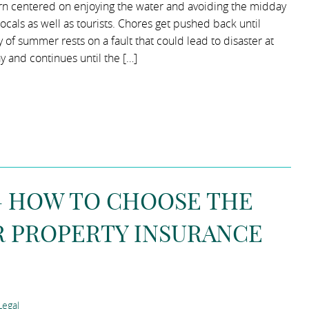
ern centered on enjoying the water and avoiding the midday
locals as well as tourists. Chores get pushed back until
y of summer rests on a fault that could lead to disaster at
y and continues until the […]
 – HOW TO CHOOSE THE
R PROPERTY INSURANCE
egal