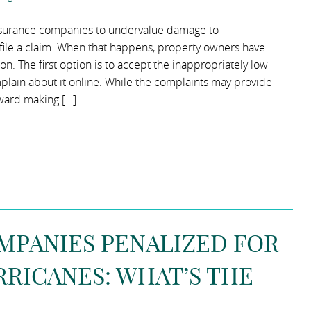
insurance companies to undervalue damage to
ile a claim. When that happens, property owners have
n. The first option is to accept the inappropriately low
lain about it online. While the complaints may provide
oward making […]
MPANIES PENALIZED FOR
RICANES: WHAT’S THE