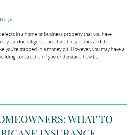
 Legal
g defects in a home or business property that you have
ne your due diligence and hired inspectors and the
 like you’re trapped in a money pit. However, you may have a
 building construction if you understand how […]
HOMEOWNERS: WHAT TO
RRICANE INSURANCE