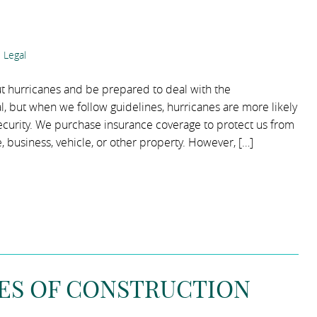
 Legal
bout hurricanes and be prepared to deal with the
al, but when we follow guidelines, hurricanes are more likely
l security. We purchase insurance coverage to protect us from
, business, vehicle, or other property. However, […]
PES OF CONSTRUCTION