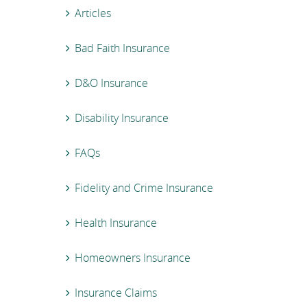
Articles
Bad Faith Insurance
D&O Insurance
Disability Insurance
FAQs
Fidelity and Crime Insurance
Health Insurance
Homeowners Insurance
Insurance Claims