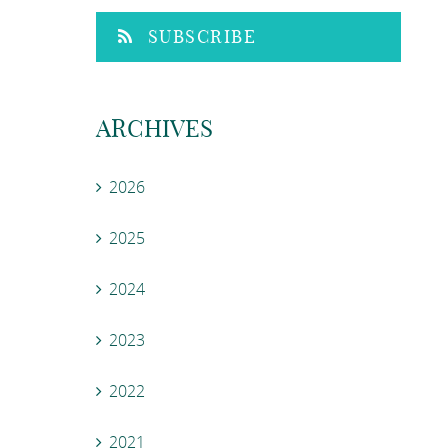
SUBSCRIBE
ARCHIVES
2026
2025
2024
2023
2022
2021