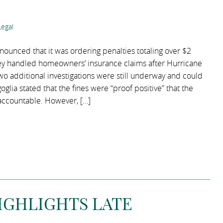
egal
nounced that it was ordering penalties totaling over $2
hey handled homeowners’ insurance claims after Hurricane
wo additional investigations were still underway and could
ngoglia stated that the fines were “proof positive” that the
accountable. However, […]
HIGHLIGHTS LATE