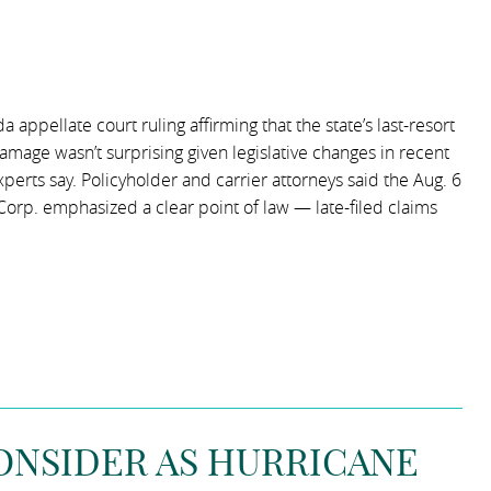
appellate court ruling affirming that the state’s last-resort
damage wasn’t surprising given legislative changes in recent
experts say. Policyholder and carrier attorneys said the Aug. 6
Corp. emphasized a clear point of law — late-filed claims
CONSIDER AS HURRICANE