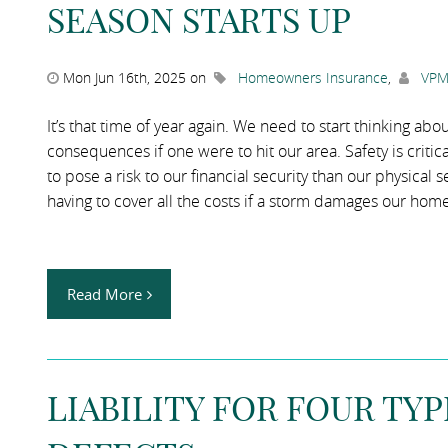
SEASON STARTS UP
Mon Jun 16th, 2025 on
Homeowners Insurance
,
VPM
It’s that time of year again. We need to start thinking a
consequences if one were to hit our area. Safety is critic
to pose a risk to our financial security than our physica
having to cover all the costs if a storm damages our home
Read More
LIABILITY FOR FOUR TY