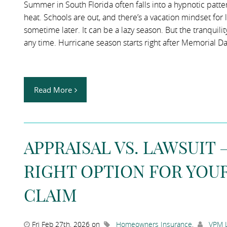
Summer in South Florida often falls into a hypnotic patt
heat. Schools are out, and there’s a vacation mindset for 
sometime later. It can be a lazy season. But the tranquilit
any time. Hurricane season starts right after Memorial Da
Read More
APPRAISAL VS. LAWSUIT
RIGHT OPTION FOR YOU
CLAIM
Fri Feb 27th, 2026 on
Homeowners Insurance
,
VPM L