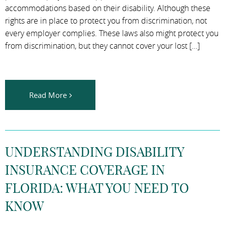
accommodations based on their disability. Although these
rights are in place to protect you from discrimination, not
every employer complies. These laws also might protect you
from discrimination, but they cannot cover your lost […]
Read More
UNDERSTANDING DISABILITY
INSURANCE COVERAGE IN
FLORIDA: WHAT YOU NEED TO
KNOW