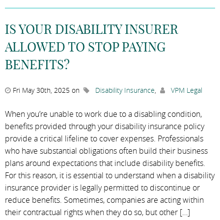
IS YOUR DISABILITY INSURER
ALLOWED TO STOP PAYING
BENEFITS?
Fri May 30th, 2025 on
Disability Insurance
,
VPM Legal
When you’re unable to work due to a disabling condition,
benefits provided through your disability insurance policy
provide a critical lifeline to cover expenses. Professionals
who have substantial obligations often build their business
plans around expectations that include disability benefits.
For this reason, it is essential to understand when a disability
insurance provider is legally permitted to discontinue or
reduce benefits. Sometimes, companies are acting within
their contractual rights when they do so, but other […]