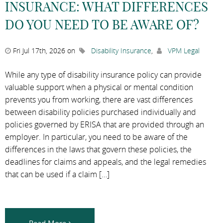
INSURANCE: WHAT DIFFERENCES
DO YOU NEED TO BE AWARE OF?
Fri Jul 17th, 2026 on
Disability Insurance
,
VPM Legal
While any type of disability insurance policy can provide
valuable support when a physical or mental condition
prevents you from working, there are vast differences
between disability policies purchased individually and
policies governed by ERISA that are provided through an
employer. In particular, you need to be aware of the
differences in the laws that govern these policies, the
deadlines for claims and appeals, and the legal remedies
that can be used if a claim […]
Read More