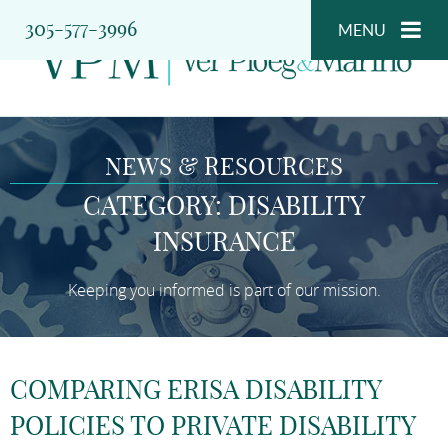
305-577-3996
MENU
NEWS & RESOURCES
CATEGORY: DISABILITY
INSURANCE
Keeping you informed is part of our mission.
COMPARING ERISA DISABILITY
POLICIES TO PRIVATE DISABILITY