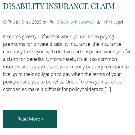
DISABILITY INSURANCE CLAIM
Thu Jul 31st, 2025 on
Disability Insurance
,
VPM Legal
It seems grossly unfair that when you’ve been paying
premiums for private disability insurance, the insurance
company treats you with disdain and suspicion when you file
a claim for benefits. Unfortunately, it’s all too common.
Insurers are happy to take your money but very reluctant to
live up to their obligation to pay when the terms of your
policy entitle you to benefits. One of the ways insurance
companies make it difficult for policyholders to […]
Read More