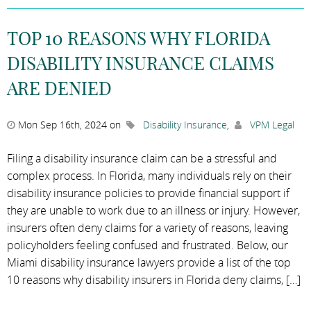
TOP 10 REASONS WHY FLORIDA
DISABILITY INSURANCE CLAIMS
ARE DENIED
Mon Sep 16th, 2024 on
Disability Insurance
,
VPM Legal
Filing a disability insurance claim can be a stressful and
complex process. In Florida, many individuals rely on their
disability insurance policies to provide financial support if
they are unable to work due to an illness or injury. However,
insurers often deny claims for a variety of reasons, leaving
policyholders feeling confused and frustrated. Below, our
Miami disability insurance lawyers provide a list of the top
10 reasons why disability insurers in Florida deny claims, […]