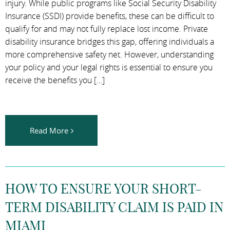
injury. While public programs like Social Security Disability
Insurance (SSDI) provide benefits, these can be difficult to
qualify for and may not fully replace lost income. Private
disability insurance bridges this gap, offering individuals a
more comprehensive safety net. However, understanding
your policy and your legal rights is essential to ensure you
receive the benefits you […]
Read More
HOW TO ENSURE YOUR SHORT-
TERM DISABILITY CLAIM IS PAID IN
MIAMI