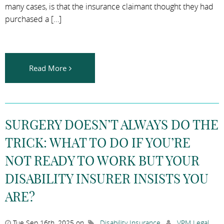
many cases, is that the insurance claimant thought they had
purchased a […]
Read More
SURGERY DOESN’T ALWAYS DO THE
TRICK: WHAT TO DO IF YOU’RE
NOT READY TO WORK BUT YOUR
DISABILITY INSURER INSISTS YOU
ARE?
Tue Sep 16th, 2025 on
Disability Insurance
,
VPM Legal