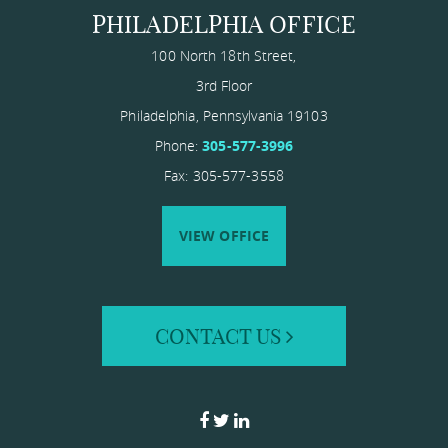
PHILADELPHIA OFFICE
100 North 18th Street,
3rd Floor
Philadelphia
,
Pennsylvania
19103
Phone:
305-577-3996
Fax: 305-577-3558
VIEW OFFICE
CONTACT US