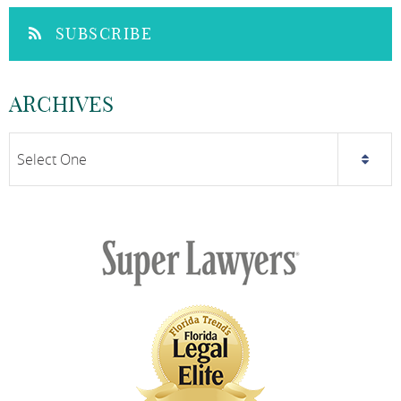
SUBSCRIBE
ARCHIVES