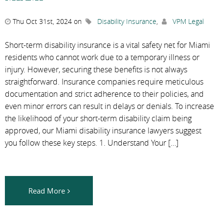
Thu Oct 31st, 2024 on
Disability Insurance
,
VPM Legal
Short-term disability insurance is a vital safety net for Miami
residents who cannot work due to a temporary illness or
injury. However, securing these benefits is not always
straightforward. Insurance companies require meticulous
documentation and strict adherence to their policies, and
even minor errors can result in delays or denials. To increase
the likelihood of your short-term disability claim being
approved, our Miami disability insurance lawyers suggest
you follow these key steps. 1. Understand Your […]
Read More