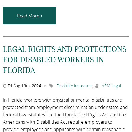
Read More
LEGAL RIGHTS AND PROTECTIONS
FOR DISABLED WORKERS IN
FLORIDA
Fri Aug 16th, 2024 on
Disability Insurance
,
VPM Legal
In Florida, workers with physical or mental disabilities are
protected from employment discrimination under state and
federal law. Statutes like the Florida Civil Rights Act and the
Americans with Disabilities Act require employers to
provide employees and applicants with certain reasonable