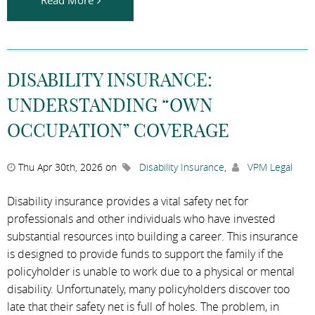
DISABILITY INSURANCE:
UNDERSTANDING “OWN
OCCUPATION” COVERAGE
Thu Apr 30th, 2026 on
Disability Insurance
,
VPM Legal
Disability insurance provides a vital safety net for
professionals and other individuals who have invested
substantial resources into building a career. This insurance
is designed to provide funds to support the family if the
policyholder is unable to work due to a physical or mental
disability. Unfortunately, many policyholders discover too
late that their safety net is full of holes. The problem, in