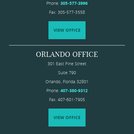
Phone:
305-577-3996
Fax: 305-577-3558
VIEW OFFICE
ORLANDO OFFICE
301 East Pine Street
Suite 790
Orlando
,
Florida
​32801
Phone:
407-380-9312
Fax: 407-601-7905
VIEW OFFICE