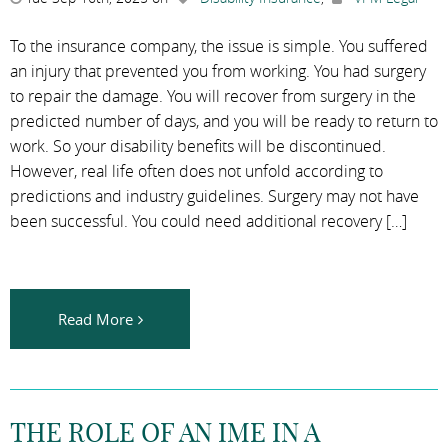
To the insurance company, the issue is simple. You suffered
an injury that prevented you from working. You had surgery
to repair the damage. You will recover from surgery in the
predicted number of days, and you will be ready to return to
work. So your disability benefits will be discontinued.
However, real life often does not unfold according to
predictions and industry guidelines. Surgery may not have
been successful. You could need additional recovery […]
Read More
THE ROLE OF AN IME IN A