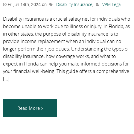
Fri Jun 14th, 2024 on
Disability Insurance
,
VPM Legal
Disability insurance is a crucial safety net for individuals who
become unable to work due to illness or injury. In Florida, as
in other states, the purpose of disability insurance is to
provide income replacement when an individual can no
longer perform their job duties. Understanding the types of
disability insurance, how coverage works, and what to
expect in Florida can help you make informed decisions for
your financial well-being. This guide offers a comprehensive
[…]
Read More