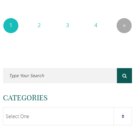
1
2
3
4
»
CATEGORIES