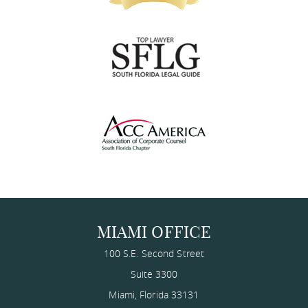
MIAMI OFFICE
100 S.E. Second Street
Suite 3300
Miami
,
Florida
33131