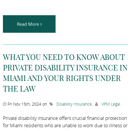
Read More
WHAT YOU NEED TO KNOW ABOUT
PRIVATE DISABILITY INSURANCE IN
MIAMI AND YOUR RIGHTS UNDER
THE LAW
Fri Nov 15th, 2024 on
Disability Insurance
,
VPM Legal
Private disability insurance offers crucial financial protection
for Miami residents who are unable to work due to illness or