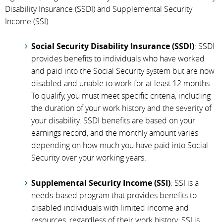
Disability Insurance (SSDI) and Supplemental Security
Income (SSI).
Social Security Disability Insurance (SSDI)
: SSDI
provides benefits to individuals who have worked
and paid into the Social Security system but are now
disabled and unable to work for at least 12 months.
To qualify, you must meet specific criteria, including
the duration of your work history and the severity of
your disability. SSDI benefits are based on your
earnings record, and the monthly amount varies
depending on how much you have paid into Social
Security over your working years.
Supplemental Security Income (SSI)
: SSI is a
needs-based program that provides benefits to
disabled individuals with limited income and
resources, regardless of their work history. SSI is