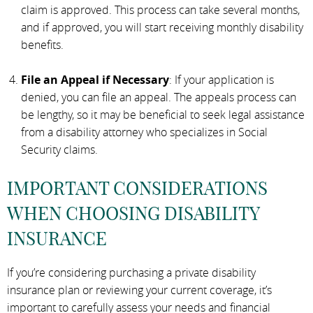
claim is approved. This process can take several months,
and if approved, you will start receiving monthly disability
benefits.
File an Appeal if Necessary
: If your application is
denied, you can file an appeal. The appeals process can
be lengthy, so it may be beneficial to seek legal assistance
from a disability attorney who specializes in Social
Security claims.
IMPORTANT CONSIDERATIONS
WHEN CHOOSING DISABILITY
INSURANCE
If you’re considering purchasing a private disability
insurance plan or reviewing your current coverage, it’s
important to carefully assess your needs and financial