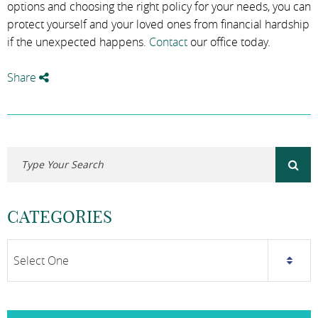
options and choosing the right policy for your needs, you can
protect yourself and your loved ones from financial hardship
if the unexpected happens.
Contact
our office today.
Share
CATEGORIES