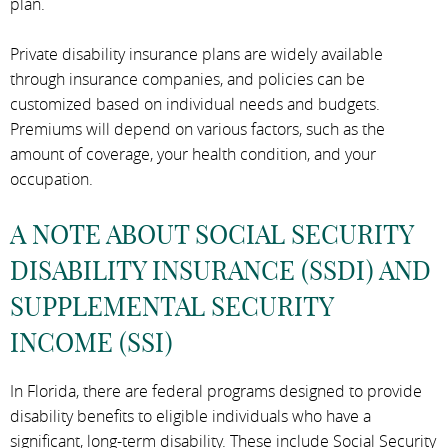
plan.
Private disability insurance plans are widely available
through insurance companies, and policies can be
customized based on individual needs and budgets.
Premiums will depend on various factors, such as the
amount of coverage, your health condition, and your
occupation.
A NOTE ABOUT SOCIAL SECURITY
DISABILITY INSURANCE (SSDI) AND
SUPPLEMENTAL SECURITY
INCOME (SSI)
In Florida, there are federal programs designed to provide
disability benefits to eligible individuals who have a
significant, long-term disability. These include Social Security