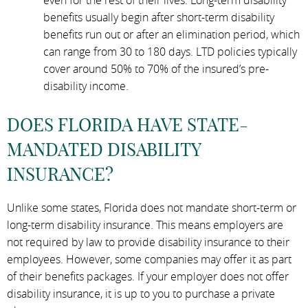
benefits usually begin after short-term disability
benefits run out or after an elimination period, which
can range from 30 to 180 days. LTD policies typically
cover around 50% to 70% of the insured’s pre-
disability income.
DOES FLORIDA HAVE STATE-
MANDATED DISABILITY
INSURANCE?
Unlike some states, Florida does not mandate short-term or
long-term disability insurance. This means employers are
not required by law to provide disability insurance to their
employees. However, some companies may offer it as part
of their benefits packages. If your employer does not offer
disability insurance, it is up to you to purchase a private