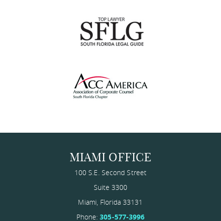
MIAMI OFFICE
100 S.E. Second Street
Suite 3300
Miami
,
Florida
33131
Phone:
305-577-3996