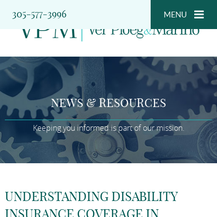
305-577-3996
MENU
NEWS & RESOURCES
Keeping you informed is part of our mission.
UNDERSTANDING DISABILITY
INSURANCE COVERAGE IN