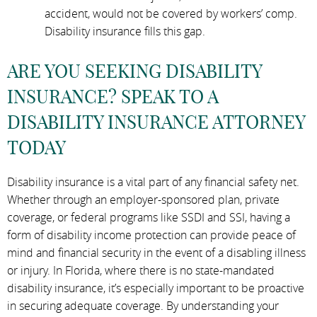
accident, would not be covered by workers’ comp.
Disability insurance fills this gap.
ARE YOU SEEKING DISABILITY
INSURANCE? SPEAK TO A
DISABILITY INSURANCE ATTORNEY
TODAY
Disability insurance is a vital part of any financial safety net.
Whether through an employer-sponsored plan, private
coverage, or federal programs like SSDI and SSI, having a
form of disability income protection can provide peace of
mind and financial security in the event of a disabling illness
or injury. In Florida, where there is no state-mandated
disability insurance, it’s especially important to be proactive
in securing adequate coverage. By understanding your