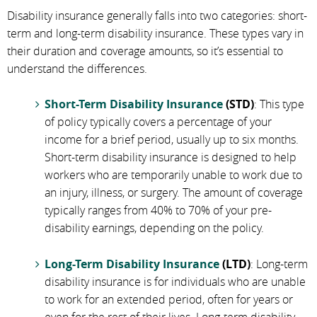
Disability insurance generally falls into two categories: short-
term and long-term disability insurance. These types vary in
their duration and coverage amounts, so it’s essential to
understand the differences.
Short-Term Disability Insurance
(STD)
: This type
of policy typically covers a percentage of your
income for a brief period, usually up to six months.
Short-term disability insurance is designed to help
workers who are temporarily unable to work due to
an injury, illness, or surgery. The amount of coverage
typically ranges from 40% to 70% of your pre-
disability earnings, depending on the policy.
Long-Term Disability Insurance
(LTD)
: Long-term
disability insurance is for individuals who are unable
to work for an extended period, often for years or
even for the rest of their lives. Long-term disability