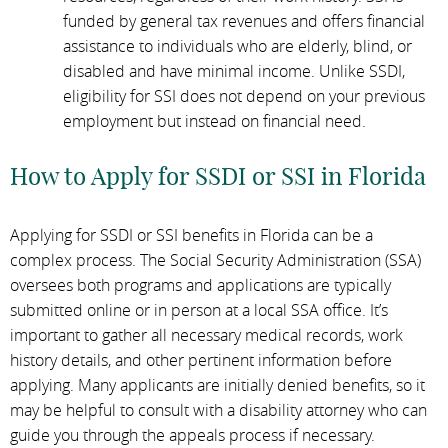
funded by general tax revenues and offers financial
assistance to individuals who are elderly, blind, or
disabled and have minimal income. Unlike SSDI,
eligibility for SSI does not depend on your previous
employment but instead on financial need.
How to Apply for SSDI or SSI in Florida
Applying for SSDI or SSI benefits in Florida can be a
complex process. The Social Security Administration (SSA)
oversees both programs and applications are typically
submitted online or in person at a local SSA office. It’s
important to gather all necessary medical records, work
history details, and other pertinent information before
applying. Many applicants are initially denied benefits, so it
may be helpful to consult with a disability attorney who can
guide you through the appeals process if necessary.