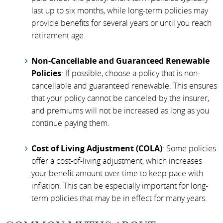
last up to six months, while long-term policies may
provide benefits for several years or until you reach
retirement age.
Non-Cancellable and Guaranteed Renewable
Policies
: If possible, choose a policy that is non-
cancellable and guaranteed renewable. This ensures
that your policy cannot be canceled by the insurer,
and premiums will not be increased as long as you
continue paying them.
Cost of Living Adjustment (COLA)
: Some policies
offer a cost-of-living adjustment, which increases
your benefit amount over time to keep pace with
inflation. This can be especially important for long-
term policies that may be in effect for many years.