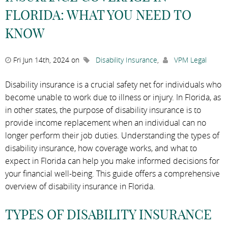
FLORIDA: WHAT YOU NEED TO
KNOW
Fri Jun 14th, 2024 on
Disability Insurance
,
VPM Legal
Disability insurance is a crucial safety net for individuals who
become unable to work due to illness or injury. In Florida, as
in other states, the purpose of disability insurance is to
provide income replacement when an individual can no
longer perform their job duties. Understanding the types of
disability insurance, how coverage works, and what to
expect in Florida can help you make informed decisions for
your financial well-being. This guide offers a comprehensive
overview of disability insurance in Florida.
TYPES OF DISABILITY INSURANCE