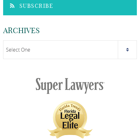
SUBSCRIBE
ARCHIVES