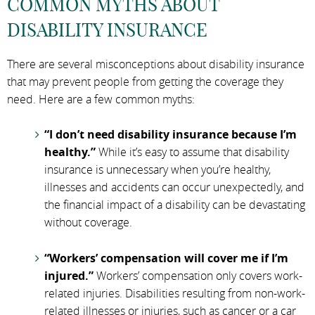
COMMON MYTHS ABOUT
DISABILITY INSURANCE
There are several misconceptions about disability insurance
that may prevent people from getting the coverage they
need. Here are a few common myths:
“I don’t need disability insurance because I’m
healthy.”
While it’s easy to assume that disability
insurance is unnecessary when you’re healthy,
illnesses and accidents can occur unexpectedly, and
the financial impact of a disability can be devastating
without coverage.
“Workers’ compensation will cover me if I’m
injured.”
Workers’ compensation only covers work-
related injuries. Disabilities resulting from non-work-
related illnesses or injuries, such as cancer or a car