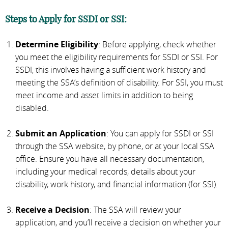
Steps to Apply for SSDI or SSI:
Determine Eligibility
: Before applying, check whether
you meet the eligibility requirements for SSDI or SSI. For
SSDI, this involves having a sufficient work history and
meeting the SSA’s definition of disability. For SSI, you must
meet income and asset limits in addition to being
disabled.
Submit an Application
: You can apply for SSDI or SSI
through the SSA website, by phone, or at your local SSA
office. Ensure you have all necessary documentation,
including your medical records, details about your
disability, work history, and financial information (for SSI).
Receive a Decision
: The SSA will review your
application, and you’ll receive a decision on whether your