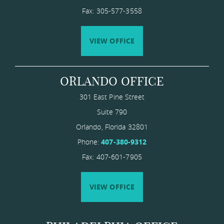
Fax: 305-577-3558
VIEW OFFICE
ORLANDO OFFICE
301 East Pine Street
Suite 790
Orlando
,
Florida
​32801
Phone:
407-380-9312
Fax: 407-601-7905
VIEW OFFICE