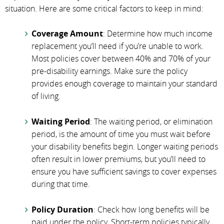
situation. Here are some critical factors to keep in mind:
Coverage Amount
: Determine how much income
replacement you’ll need if you’re unable to work.
Most policies cover between 40% and 70% of your
pre-disability earnings. Make sure the policy
provides enough coverage to maintain your standard
of living.
Waiting Period
: The waiting period, or elimination
period, is the amount of time you must wait before
your disability benefits begin. Longer waiting periods
often result in lower premiums, but you’ll need to
ensure you have sufficient savings to cover expenses
during that time.
Policy Duration
: Check how long benefits will be
paid under the policy. Short-term policies typically