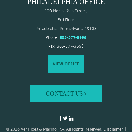
PHILADELPHIA OFFICE
100 North 18th Street,
3rd Floor
Philadelphia
,
Pennsylvania
19103
Phone:
305-577-3996
Fax: 305-577-3558
VIEW OFFICE
CONTACT US
© 2026
Ver Ploeg & Marino, P.A.
All Rights Reserved.
Disclaimer