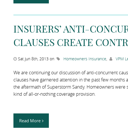
INSURERS’ ANTI-CONCU
CLAUSES CREATE CONTR
Sat Jun 8th, 2013 on
Homeowners Insurance
,
VPM Le
We are continuing our discussion of anti-concurrent cau
clauses have garnered attention in the past few months as
the aftermath of Superstorm Sandy. Homeowners were surp
kind of all-or-nothing coverage provision.
Read More