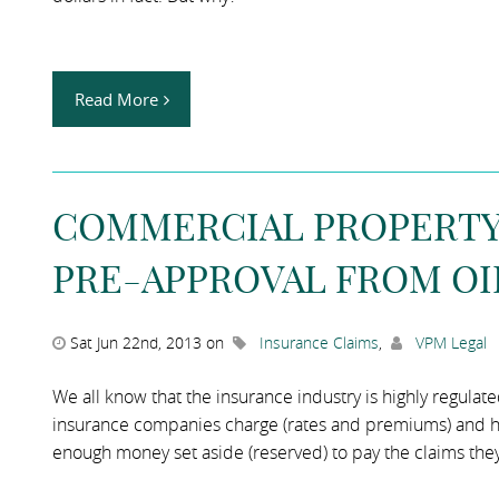
Read More
COMMERCIAL PROPERTY 
PRE-APPROVAL FROM OI
Sat Jun 22nd, 2013 on
Insurance Claims
,
VPM Legal
We all know that the insurance industry is highly regulat
insurance companies charge (rates and premiums) and h
enough money set aside (reserved) to pay the claims they