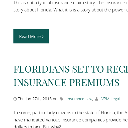
This is not a typical insurance claim story. The insurance
story about Florida. What it is is a story about the power 
Read More
FLORIDIANS SET TO REC
INSURANCE PREMIUMS
Thu Jun 27th, 2013 on
Insurance Law
,
VPM Legal
To some, particularly citizens in the state of Florida, the
have mandated various insurance companies provide healt
dollars in fact. But why?