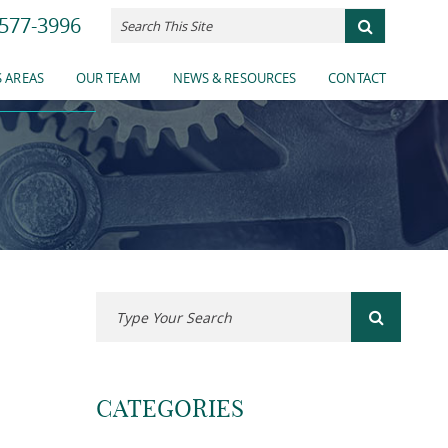
577-3996
ES
 AREAS
OUR TEAM
NEWS & RESOURCES
CONTACT
CATEGORIES