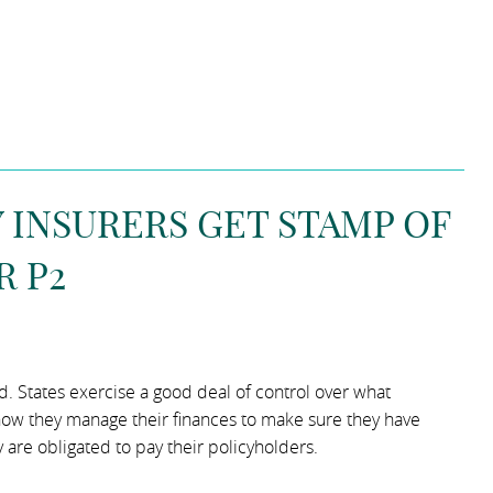
INSURERS GET STAMP OF
R P2
ed. States exercise a good deal of control over what
ow they manage their finances to make sure they have
 are obligated to pay their policyholders.