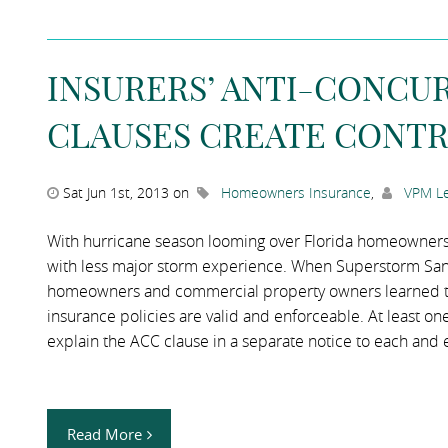
INSURERS’ ANTI-CONCU
CLAUSES CREATE CONT
Sat Jun 1st, 2013 on
Homeowners Insurance
,
VPM Le
With hurricane season looming over Florida homeowners, 
with less major storm experience. When Superstorm Sandy
homeowners and commercial property owners learned the
insurance policies are valid and enforceable. At least one
explain the ACC clause in a separate notice to each and
Read More