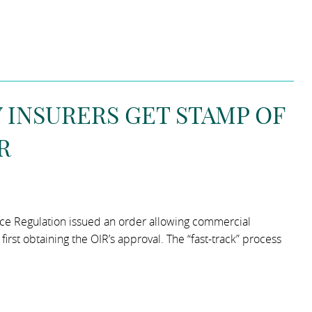
INSURERS GET STAMP OF
R
rance Regulation issued an order allowing commercial
rst obtaining the OIR’s approval. The “fast-track” process