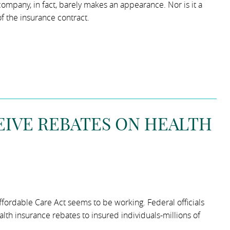
 company, in fact, barely makes an appearance. Nor is it a
of the insurance contract.
EIVE REBATES ON HEALTH
 Affordable Care Act seems to be working. Federal officials
h insurance rebates to insured individuals-millions of