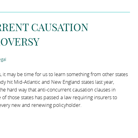
RRENT CAUSATION
ROVERSY
gal
it may be time for us to learn something from other states
 hit Mid-Atlantic and New England states last year,
 hard way that anti-concurrent causation clauses in
 of those states has passed a law requiring insurers to
 every new and renewing policyholder.