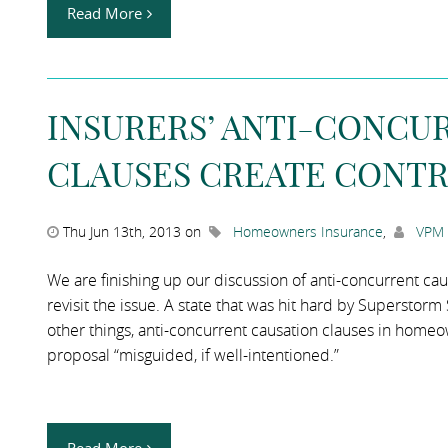
Read More
INSURERS’ ANTI-CONCU
CLAUSES CREATE CONTR
Thu Jun 13th, 2013 on
Homeowners Insurance
,
VPM 
We are finishing up our discussion of anti-concurrent caus
revisit the issue. A state that was hit hard by Superstor
other things, anti-concurrent causation clauses in homeo
proposal “misguided, if well-intentioned.”