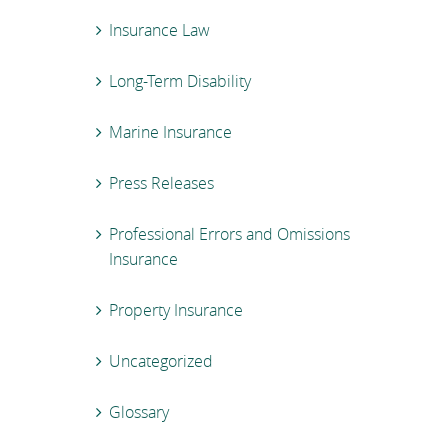
Insurance Law
Long-Term Disability
Marine Insurance
Press Releases
Professional Errors and Omissions
Insurance
Property Insurance
Uncategorized
Glossary