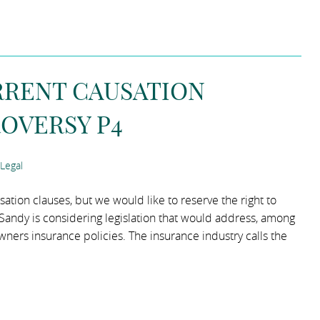
RRENT CAUSATION
OVERSY P4
Legal
ation clauses, but we would like to reserve the right to
m Sandy is considering legislation that would address, among
wners insurance policies. The insurance industry calls the