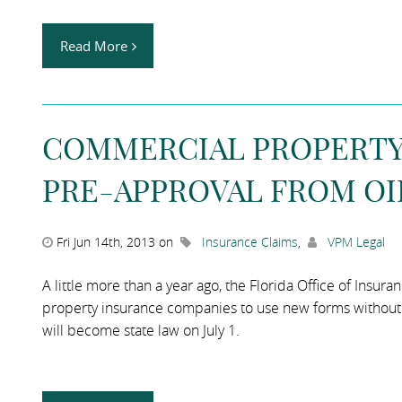
Read More
COMMERCIAL PROPERTY 
PRE-APPROVAL FROM OI
Fri Jun 14th, 2013 on
Insurance Claims
,
VPM Legal
A little more than a year ago, the Florida Office of Insu
property insurance companies to use new forms without fi
will become state law on July 1.