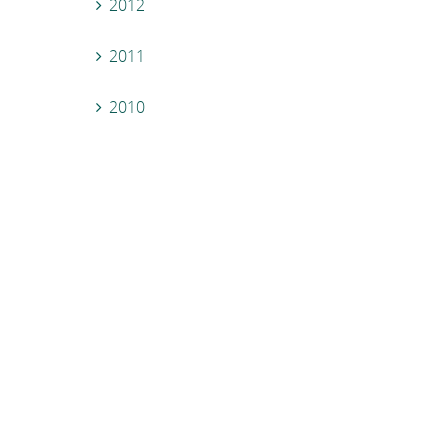
2012
2011
2010