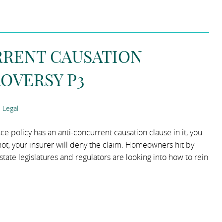
RRENT CAUSATION
OVERSY P3
 Legal
 policy has an anti-concurrent causation clause in it, you
 not, your insurer will deny the claim. Homeowners hit by
ate legislatures and regulators are looking into how to rein