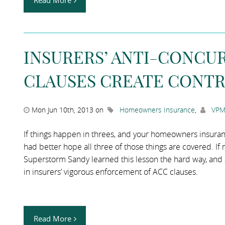
Read More
INSURERS’ ANTI-CONCU
CLAUSES CREATE CONTR
Mon Jun 10th, 2013 on
Homeowners Insurance
,
VPM
If things happen in threes, and your homeowners insurance
had better hope all three of those things are covered. If
Superstorm Sandy learned this lesson the hard way, and st
in insurers’ vigorous enforcement of ACC clauses.
Read More