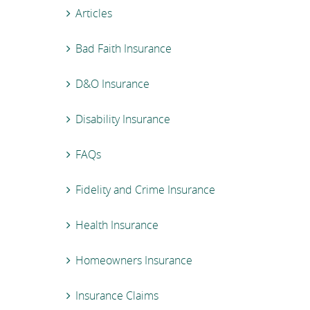
Articles
Bad Faith Insurance
D&O Insurance
Disability Insurance
FAQs
Fidelity and Crime Insurance
Health Insurance
Homeowners Insurance
Insurance Claims