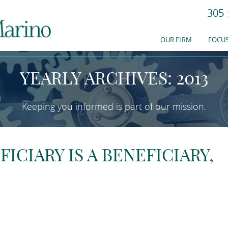
305-
EWS & RESOURC
OUR FIRM
FOCUS
YEARLY ARCHIVES: 2013
Keeping you informed is part of our mission.
FICIARY IS A BENEFICIARY,