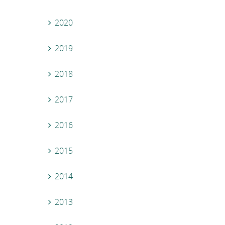
2020
2019
2018
2017
2016
2015
2014
2013