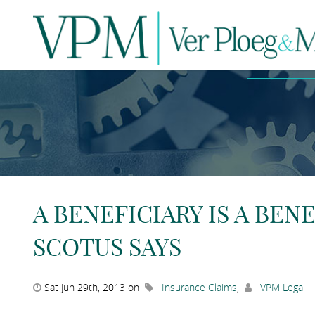
N
A BENEFICIARY IS A BENE
SCOTUS SAYS
Sat Jun 29th, 2013 on
Insurance Claims
,
VPM Legal