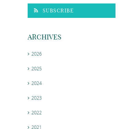
SUBSCRIBE
ARCHIVES
2026
2025
2024
2023
2022
2021