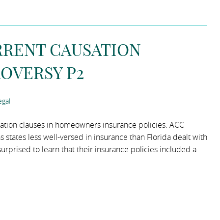
RRENT CAUSATION
OVERSY P2
gal
sation clauses in homeowners insurance policies. ACC
 states less well-versed in insurance than Florida dealt with
rised to learn that their insurance policies included a