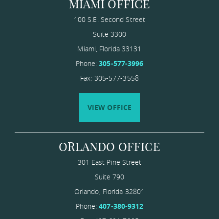
MIAMI OFFICE
100 S.E. Second Street
Suite 3300
Miami
,
Florida
33131
Phone:
305-577-3996
Fax: 305-577-3558
VIEW OFFICE
ORLANDO OFFICE
301 East Pine Street
Suite 790
Orlando
,
Florida
​32801
Phone:
407-380-9312