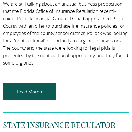
We are still talking about an unusual business proposition
that the Florida Office of Insurance Regulation recently
nixed. Pollock Financial Group LLC had approached Pasco
County with an offer to purchase life insurance policies for
employees of the county school district. Pollock was looking
for a “nontraditional” opportunity for a group of investors.
The county and the state were looking for legal pitfalls
presented by the nontraditional opportunity, and they found
some big ones.
Read More
STATE INSURANCE REGULATOR