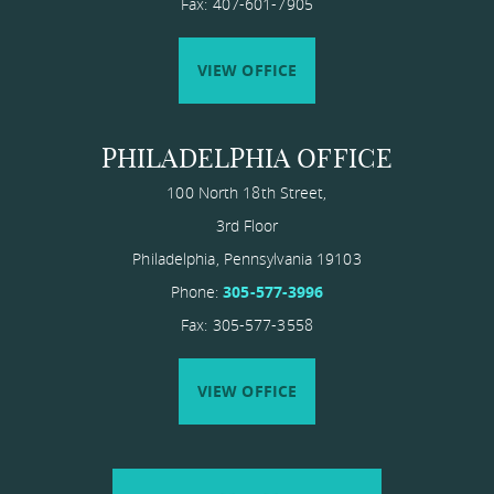
Fax: 407-601-7905
VIEW OFFICE
PHILADELPHIA OFFICE
100 North 18th Street,
3rd Floor
Philadelphia
,
Pennsylvania
19103
Phone:
305-577-3996
Fax: 305-577-3558
VIEW OFFICE