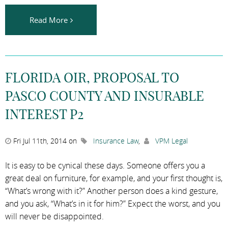
Read More
FLORIDA OIR, PROPOSAL TO
PASCO COUNTY AND INSURABLE
INTEREST P2
Fri Jul 11th, 2014 on
Insurance Law
,
VPM Legal
It is easy to be cynical these days. Someone offers you a
great deal on furniture, for example, and your first thought is,
“What’s wrong with it?” Another person does a kind gesture,
and you ask, “What’s in it for him?” Expect the worst, and you
will never be disappointed.