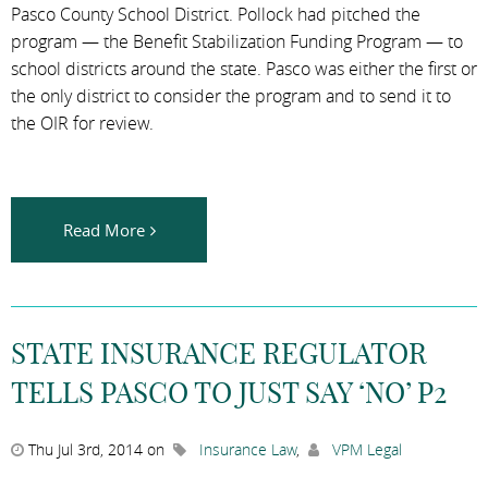
Pasco County School District. Pollock had pitched the
program — the Benefit Stabilization Funding Program — to
school districts around the state. Pasco was either the first or
the only district to consider the program and to send it to
the OIR for review.
Read More
STATE INSURANCE REGULATOR
TELLS PASCO TO JUST SAY ‘NO’ P2
Thu Jul 3rd, 2014 on
Insurance Law
,
VPM Legal