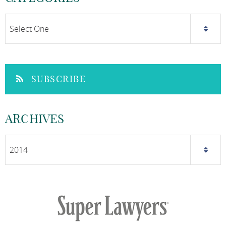
SUBSCRIBE
ARCHIVES