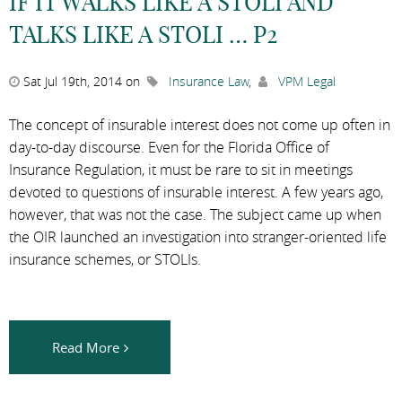
IF IT WALKS LIKE A STOLI AND
TALKS LIKE A STOLI … P2
Sat Jul 19th, 2014 on
Insurance Law
,
VPM Legal
The concept of insurable interest does not come up often in
day-to-day discourse. Even for the Florida Office of
Insurance Regulation, it must be rare to sit in meetings
devoted to questions of insurable interest. A few years ago,
however, that was not the case. The subject came up when
the OIR launched an investigation into stranger-oriented life
insurance schemes, or STOLIs.
Read More