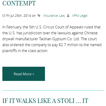
CONTEMPT
Fri Jul 25th, 2014 on
Insurance Law
,
VPM Legal
In February, the 5th U.S. Circuit Court of Appeals ruled that
the U.S. has jurisdiction over the lawsuits against Chinese
drywall manufacturer Taishan Gypsum Co. Ltd. The court
also ordered the company to pay $2.7 million to the named
plaintiffs in the class action.
Read More
IF IT WALKS LIKE A STOLI … IT