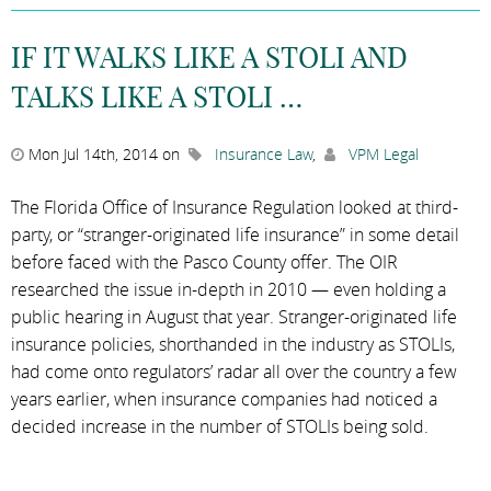
IF IT WALKS LIKE A STOLI AND
TALKS LIKE A STOLI …
Mon Jul 14th, 2014 on
Insurance Law
,
VPM Legal
The Florida Office of Insurance Regulation looked at third-
party, or “stranger-originated life insurance” in some detail
before faced with the Pasco County offer. The OIR
researched the issue in-depth in 2010 — even holding a
public hearing in August that year. Stranger-originated life
insurance policies, shorthanded in the industry as STOLIs,
had come onto regulators’ radar all over the country a few
years earlier, when insurance companies had noticed a
decided increase in the number of STOLIs being sold.