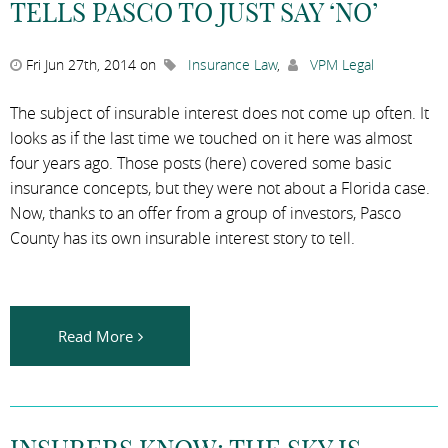
TELLS PASCO TO JUST SAY ‘NO’
Fri Jun 27th, 2014 on
Insurance Law
,
VPM Legal
The subject of insurable interest does not come up often. It
looks as if the last time we touched on it here was almost
four years ago. Those posts (here) covered some basic
insurance concepts, but they were not about a Florida case.
Now, thanks to an offer from a group of investors, Pasco
County has its own insurable interest story to tell.
Read More