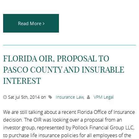
Read More
FLORIDA OIR, PROPOSAL TO
PASCO COUNTY AND INSURABLE
INTEREST
Sat Jul 5th, 2014 on
Insurance Law
,
VPM Legal
We are still talking about a recent Florida Office of Insurance
decision. The OIR was looking over a proposal from an
investor group, represented by Pollock Financial Group LLC,
to purchase life insurance policies for all employees of the