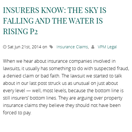
INSURERS KNOW: THE SKY IS
FALLING AND THE WATER IS
RISING P2
Sat Jun 21st, 2014 on
Insurance Claims
,
VPM Legal
When we hear about insurance companies involved in
lawsuits, it usually has something to do with suspected fraud,
a denied claim or bad faith. The lawsuit we started to talk
about in our last post struck us as unusual on just about
every level — well, most levels, because the bottom line is
still insurers’ bottom lines. They are arguing over property
insurance claims they believe they should not have been
forced to pay.