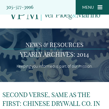
305-577-3996
MENU
NEWS & RESOURCES
YEARLY ARCHIVES: 2014
Keeping you informed is part of our mission.
SECOND VERSE, SAME AS THE
FIRST: CHINESE DRYWALL CO. IN