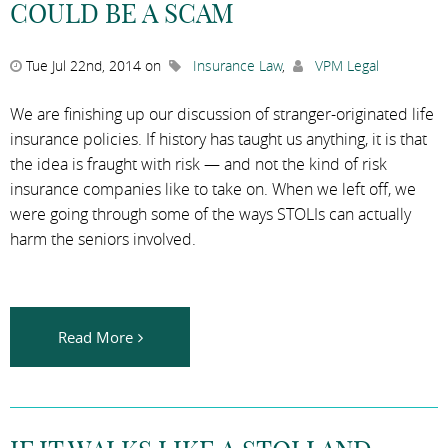
COULD BE A SCAM
Tue Jul 22nd, 2014 on
Insurance Law
,
VPM Legal
We are finishing up our discussion of stranger-originated life
insurance policies. If history has taught us anything, it is that
the idea is fraught with risk — and not the kind of risk
insurance companies like to take on. When we left off, we
were going through some of the ways STOLIs can actually
harm the seniors involved.
Read More