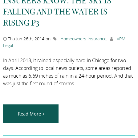
INSURERS KNOW: THE SKY IS
FALLING AND THE WATER IS
RISING P3
Thu Jun 26th, 2014 on
Homeowners Insurance
,
VPM
Legal
In April 2013, it rained especially hard in Chicago for two
days. According to local news outlets, some areas reported
as much as 6.69 inches of rain in a 24-hour period. And that
was just the first round of storms.
Read More