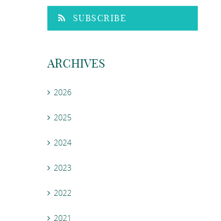
SUBSCRIBE
ARCHIVES
2026
2025
2024
2023
2022
2021