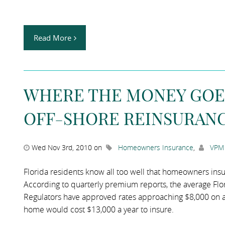
Read More
WHERE THE MONEY GOES:
OFF-SHORE REINSURANC
Wed Nov 3rd, 2010 on
Homeowners Insurance
,
VPM 
Florida residents know all too well that homeowners in
According to quarterly premium reports, the average Fl
Regulators have approved rates approaching $8,000 on a
home would cost $13,000 a year to insure.