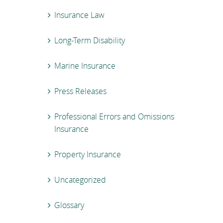
Insurance Law
Long-Term Disability
Marine Insurance
Press Releases
Professional Errors and Omissions
Insurance
Property Insurance
Uncategorized
Glossary