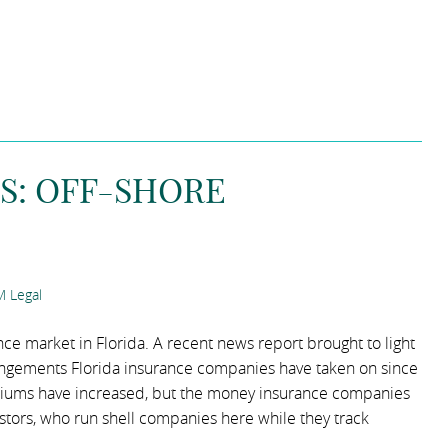
S: OFF-SHORE
 Legal
ce market in Florida. A recent news report brought to light
rangements Florida insurance companies have taken on since
iums have increased, but the money insurance companies
investors, who run shell companies here while they track