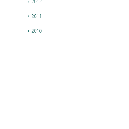
2012
2011
2010