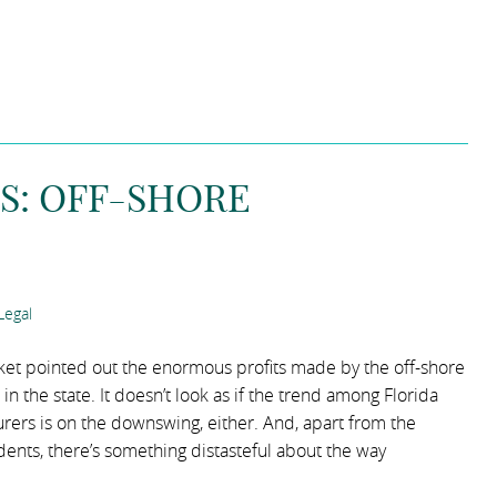
S: OFF-SHORE
Legal
ket pointed out the enormous profits made by the off-shore
in the state. It doesn’t look as if the trend among Florida
urers is on the downswing, either. And, apart from the
ents, there’s something distasteful about the way