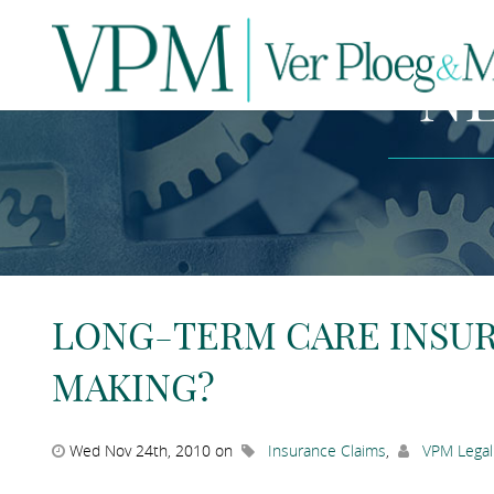
N
LONG-TERM CARE INSURA
MAKING?
Wed Nov 24th, 2010 on
Insurance Claims
,
VPM Legal