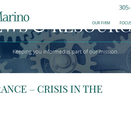
305-
EWS & RESOURC
OUR FIRM
FOCUS
Keeping you informed is part of our mission.
NCE – CRISIS IN THE