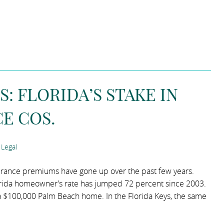
 FLORIDA’S STAKE IN
E COS.
Legal
surance premiums have gone up over the past few years.
orida homeowner’s rate has jumped 72 percent since 2003.
 $100,000 Palm Beach home. In the Florida Keys, the same