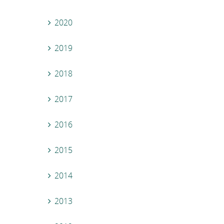
2020
2019
2018
2017
2016
2015
2014
2013