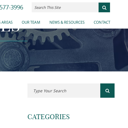
577-3996
ES
 AREAS
OUR TEAM
NEWS & RESOURCES
CONTACT
CATEGORIES