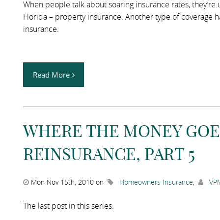
When people talk about soaring insurance rates, they’re us
Florida – property insurance. Another type of coverage has
insurance.
Read More
WHERE THE MONEY GOE
REINSURANCE, PART 5
Mon Nov 15th, 2010 on
Homeowners Insurance
,
VPM
The last post in this series.