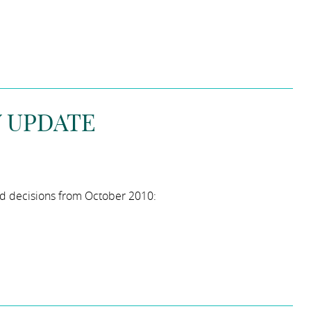
W UPDATE
ed decisions from October 2010: