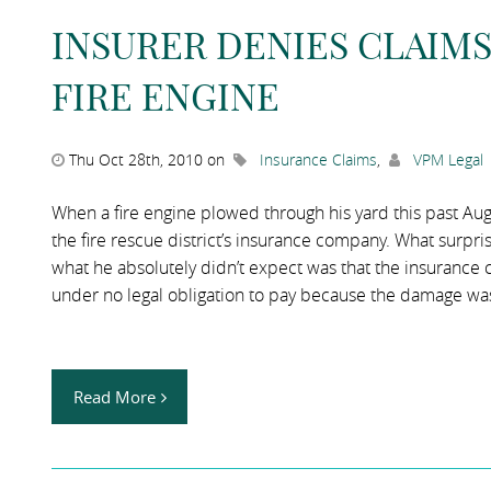
INSURER DENIES CLAIM
FIRE ENGINE
Thu Oct 28th, 2010 on
Insurance Claims
,
VPM Legal
When a fire engine plowed through his yard this past Augu
the fire rescue district’s insurance company. What surp
what he absolutely didn’t expect was that the insurance 
under no legal obligation to pay because the damage was 
Read More