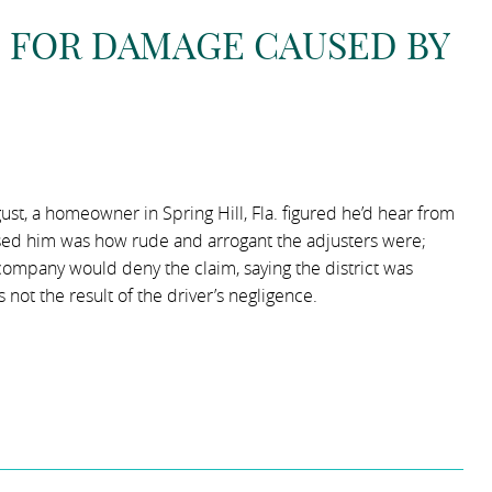
S FOR DAMAGE CAUSED BY
st, a homeowner in Spring Hill, Fla. figured he’d hear from
rised him was how rude and arrogant the adjusters were;
company would deny the claim, saying the district was
not the result of the driver’s negligence.