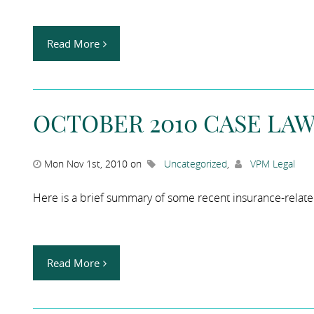
Read More
OCTOBER 2010 CASE LA
Mon Nov 1st, 2010 on
Uncategorized
,
VPM Legal
Here is a brief summary of some recent insurance-relat
Read More