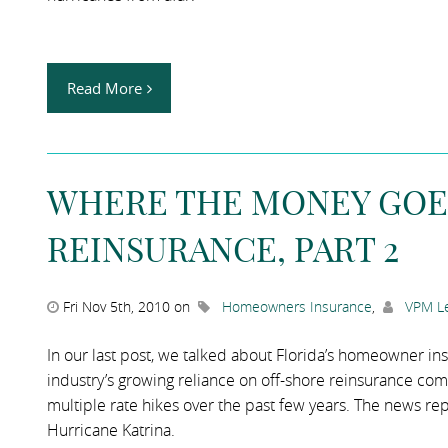
Read More
WHERE THE MONEY GOE
REINSURANCE, PART 2
Fri Nov 5th, 2010 on
Homeowners Insurance
,
VPM Le
In our last post, we talked about Florida’s homeowner i
industry’s growing reliance on off-shore reinsurance compa
multiple rate hikes over the past few years. The news rep
Hurricane Katrina.