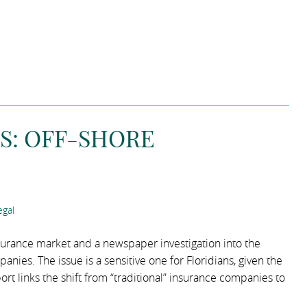
S: OFF-SHORE
gal
nsurance market and a newspaper investigation into the
nies. The issue is a sensitive one for Floridians, given the
ort links the shift from “traditional” insurance companies to