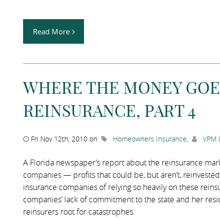
Read More
WHERE THE MONEY GOE
REINSURANCE, PART 4
Fri Nov 12th, 2010 on
Homeowners Insurance
,
VPM 
A Florida newspaper’s report about the reinsurance mar
companies — profits that could be, but aren’t, reinvested 
insurance companies of relying so heavily on these reins
companies’ lack of commitment to the state and her resid
reinsurers root for catastrophes.