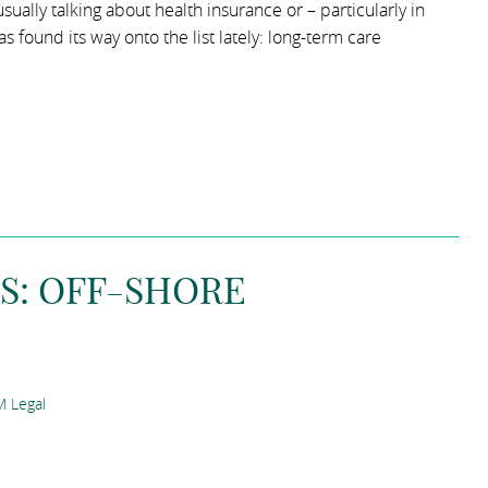
ually talking about health insurance or – particularly in
 found its way onto the list lately: long-term care
S: OFF-SHORE
 Legal