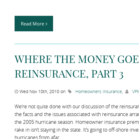
Read More
WHERE THE MONEY GOE
REINSURANCE, PART 3
Wed Nov 10th, 2010 on
Homeowners Insurance
,
VPM
We’re not quite done with our discussion of the reinsuran
the facts and the issues associated with reinsurance ar
the 2005 hurricane season. Homeowner insurance prem
rake in isn’t staying in the state. It’s going to off-shore 
hurricanes from afar.