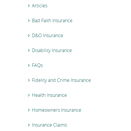
Articles
Bad Faith Insurance
D&O Insurance
Disability Insurance
FAQs
Fidelity and Crime Insurance
Health Insurance
Homeowners Insurance
Insurance Claims