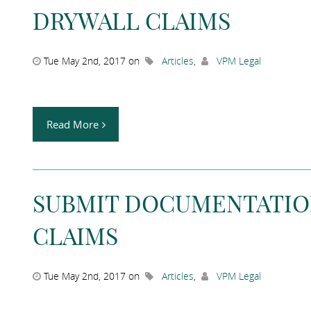
DRYWALL CLAIMS
Tue May 2nd, 2017 on
Articles
,
VPM Legal
Read More
SUBMIT DOCUMENTATIO
CLAIMS
Tue May 2nd, 2017 on
Articles
,
VPM Legal