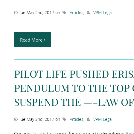
Tue May 2nd, 2017 on
Articles
,
VPM Legal
Read More
PILOT LIFE PUSHED ERI
PENDULUM TO THE TOP O
SUSPEND THE —–LAW OF
Tue May 2nd, 2017 on
Articles
,
VPM Legal
Congress’ stated purpose for enacting the Employee Reti