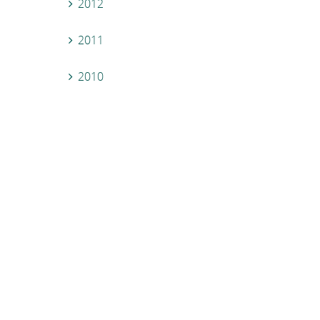
2012
2011
2010