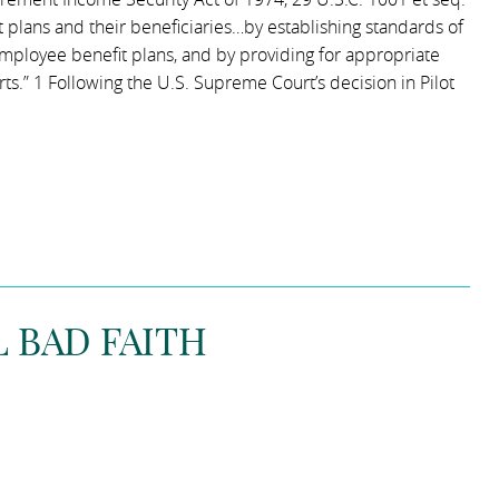
t plans and their beneficiaries…by establishing standards of
f employee benefit plans, and by providing for appropriate
ts.” 1 Following the U.S. Supreme Court’s decision in Pilot
 BAD FAITH