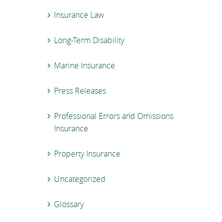
Insurance Law
Long-Term Disability
Marine Insurance
Press Releases
Professional Errors and Omissions
Insurance
Property Insurance
Uncategorized
Glossary