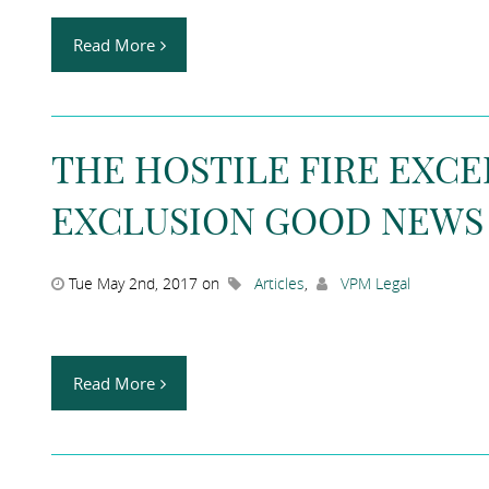
Read More
THE HOSTILE FIRE EXC
EXCLUSION GOOD NEWS
Tue May 2nd, 2017 on
Articles
,
VPM Legal
Read More