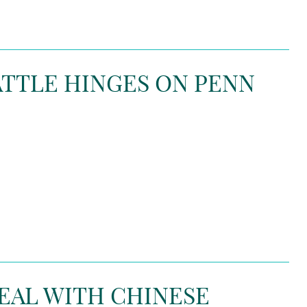
TTLE HINGES ON PENN
EAL WITH CHINESE