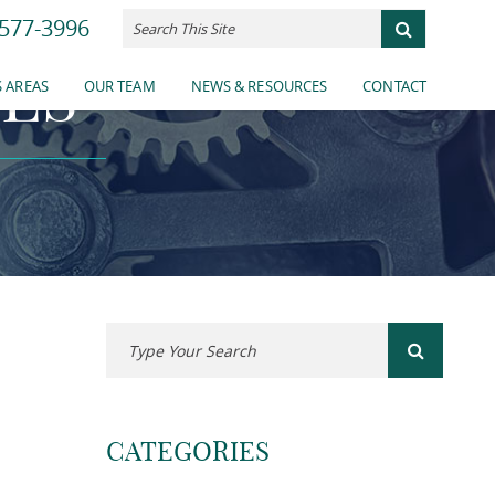
577-3996
ES
 AREAS
OUR TEAM
NEWS & RESOURCES
CONTACT
CATEGORIES