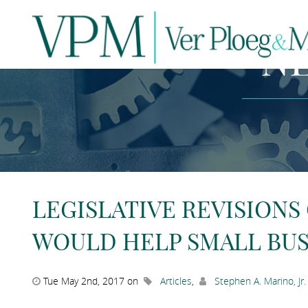
N
LEGISLATIVE REVISIONS
WOULD HELP SMALL BUS
Tue May 2nd, 2017 on
Articles
,
Stephen A. Marino, Jr.