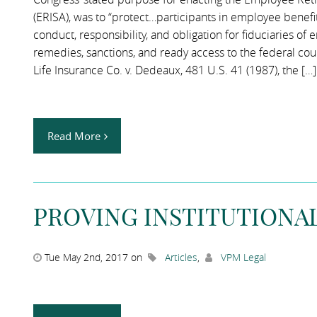
(ERISA), was to “protect…participants in employee benefi
conduct, responsibility, and obligation for fiduciaries o
remedies, sanctions, and ready access to the federal cour
Life Insurance Co. v. Dedeaux, 481 U.S. 41 (1987), the […]
Read More
PROVING INSTITUTIONAL
Tue May 2nd, 2017 on
Articles
,
VPM Legal