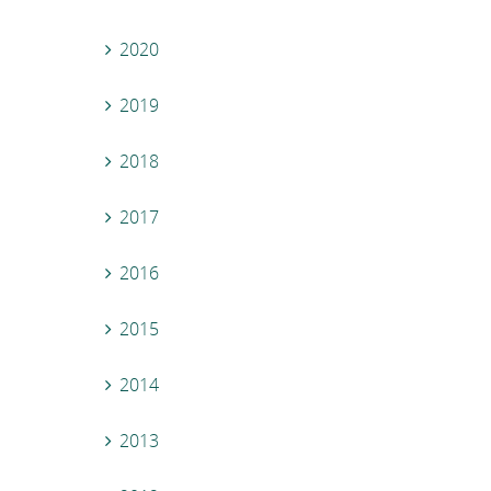
2020
2019
2018
2017
2016
2015
2014
2013