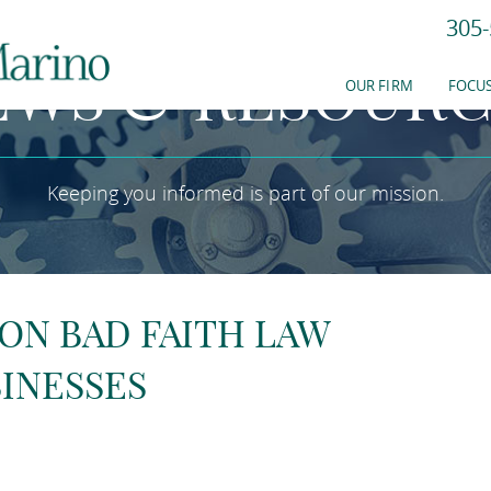
305-
EWS & RESOURC
OUR FIRM
FOCUS
Keeping you informed is part of our mission.
 ON BAD FAITH LAW
INESSES