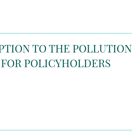
EPTION TO THE POLLUTION
 FOR POLICYHOLDERS