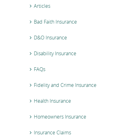
Articles
Bad Faith Insurance
D&O Insurance
Disability Insurance
FAQs
Fidelity and Crime Insurance
Health Insurance
Homeowners Insurance
Insurance Claims