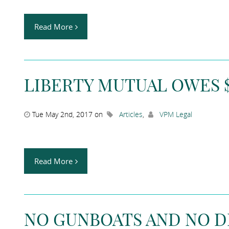
Read More
LIBERTY MUTUAL OWES $1
Tue May 2nd, 2017 on
Articles
,
VPM Legal
Read More
NO GUNBOATS AND NO 