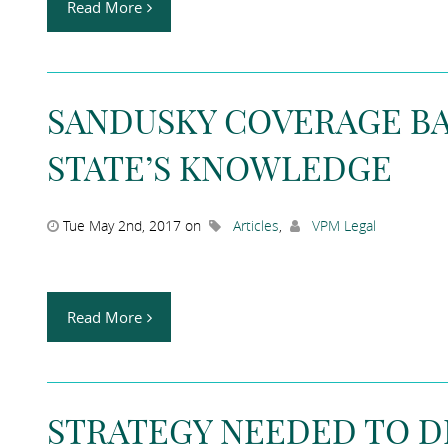
Read More
SANDUSKY COVERAGE BA
STATE’S KNOWLEDGE
Tue May 2nd, 2017 on
Articles
,
VPM Legal
Read More
STRATEGY NEEDED TO D