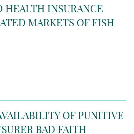
ND HEALTH INSURANCE
ATED MARKETS OF FISH
AVAILABILITY OF PUNITIVE
NSURER BAD FAITH