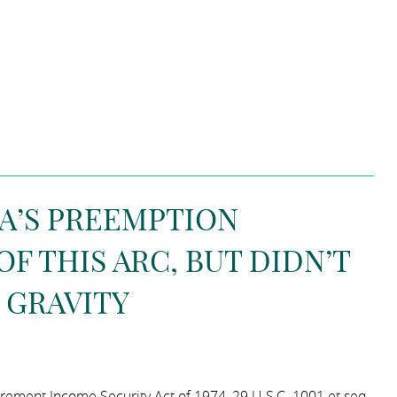
SA’S PREEMPTION
F THIS ARC, BUT DIDN’T
 GRAVITY
rement Income Security Act of 1974, 29 U.S.C. 1001 et seq.