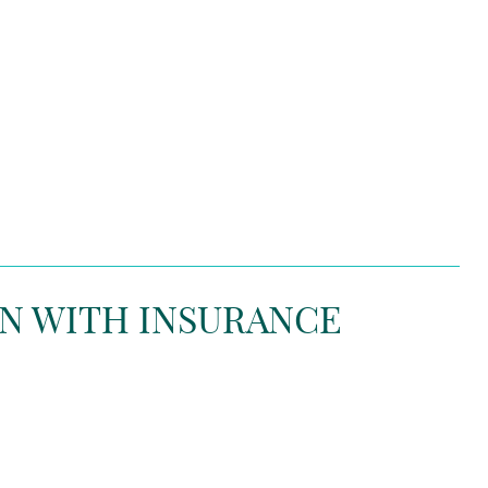
N WITH INSURANCE