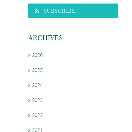
SUBSCRIBE
ARCHIVES
2026
2025
2024
2023
2022
2021