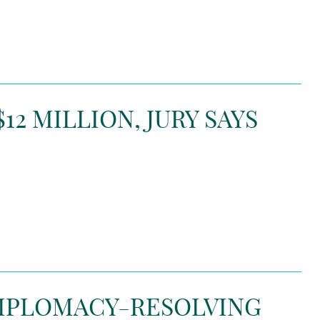
2 MILLION, JURY SAYS
DIPLOMACY-RESOLVING