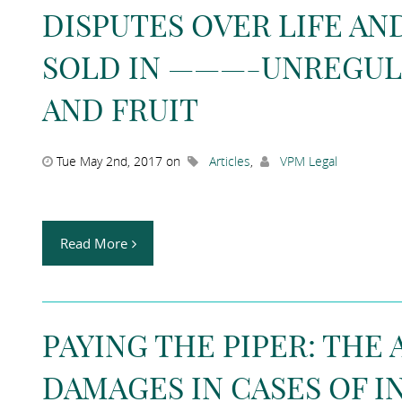
DISPUTES OVER LIFE A
SOLD IN ———-UNREGUL
AND FRUIT
Tue May 2nd, 2017 on
Articles
,
VPM Legal
Read More
PAYING THE PIPER: THE 
DAMAGES IN CASES OF I